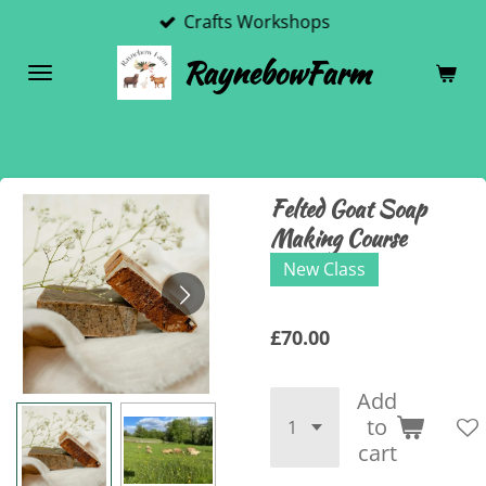
Crafts Workshops
Skip
to
RaynebowFarm
main
content
Felted Goat Soap
Making Course
New Class
£70.00
Add
to
cart