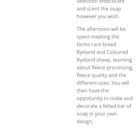
selection ofdecorate
and scent the soap
however you wish.
The afternoon will be
spent meeting the
farms rare breed
Ryeland and Coloured
Ryeland sheep, learning
about fleece processing,
fleece quality and the
different uses. You will
then have the
oppotunity to make and
decorate a felted bar of
soap in your own
design.