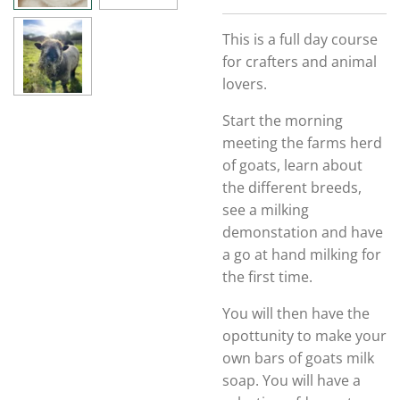
This is a full day course
for crafters and animal
lovers.
Start the morning
meeting the farms herd
of goats, learn about
the different breeds,
see a milking
demonstation and have
a go at hand milking for
the first time.
You will then have the
opottunity to make your
own bars of goats milk
soap. You will have a