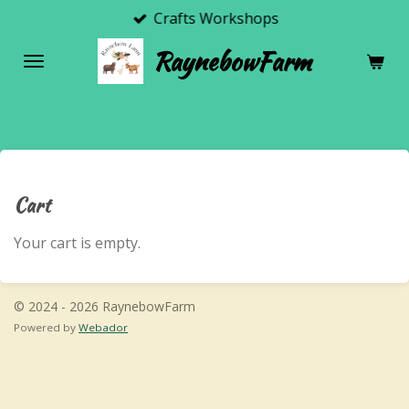
Crafts Workshops
Skip
to
RaynebowFarm
main
content
Cart
Your cart is empty.
© 2024 - 2026 RaynebowFarm
Powered by
Webador